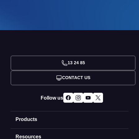
13 24 85
CONTACT US
Follow us
Products
Resources
Domain Names