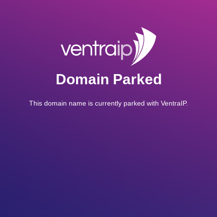
Domain Parked
This domain name is currently parked with VentraIP.